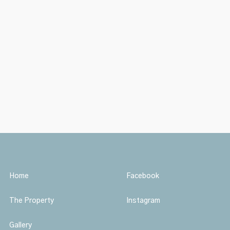
Home
Facebook
The Property
Instagram
Gallery