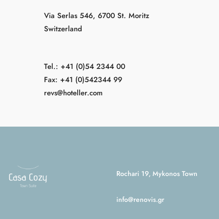
Via Serlas 546, 6700 St. Moritz
Switzerland
Tel.: +41 (0)54 2344 00
Fax: +41 (0)542344 99
revs@hoteller.com
Rochari 19, Mykonos Town
info@renovis.gr