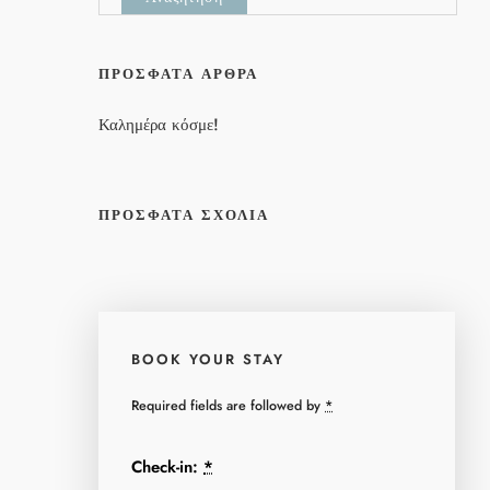
ΠΡΌΣΦΑΤΑ ΆΡΘΡΑ
Καλημέρα κόσμε!
ΠΡΌΣΦΑΤΑ ΣΧΌΛΙΑ
BOOK YOUR STAY
Required fields are followed by
*
Check-in:
*