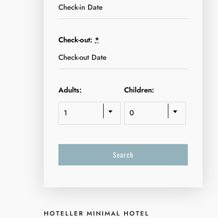
Check-out:
*
Adults:
Children:
HOTELLER MINIMAL HOTEL