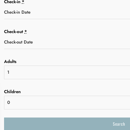
Check-in
*
Check-out
*
Adults
Children