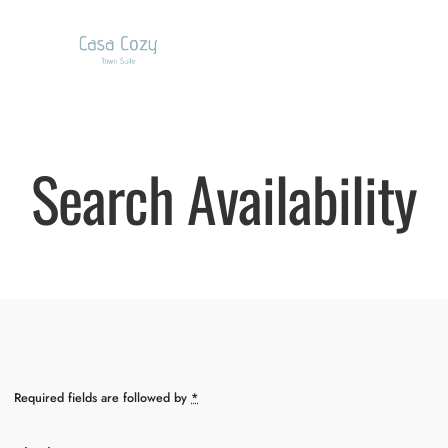
Search Availability
Required fields are followed by
*