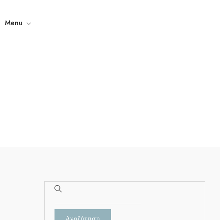
Menu
Home
The Property
Gallery
Contact